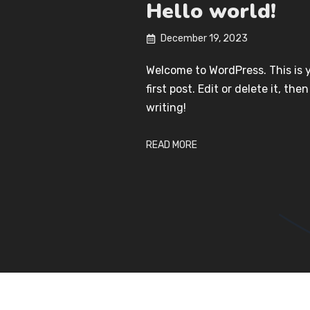
Hello world!
December 19, 2023
Welcome to WordPress. This is 
first post. Edit or delete it, then
writing!
READ MORE