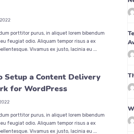
N
h
 2022
Te
dum porttitor purus, in aliquet lorem bibendum
eu feugiat odio. Aliquam tempor risus a ex
A
ellentesque. Vivamus ex justo, lacinia eu ...
T
 Setup a Content Delivery
rk for WordPress
 2022
Wh
dum porttitor purus, in aliquet lorem bibendum
eu feugiat odio. Aliquam tempor risus a ex
ellentesque. Vivamus ex justo, lacinia eu ...