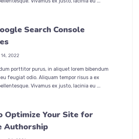
ellentesque. Vivamus ex justo, lacinia eu ...
oogle Search Console
es
 14, 2022
dum porttitor purus, in aliquet lorem bibendum
eu feugiat odio. Aliquam tempor risus a ex
ellentesque. Vivamus ex justo, lacinia eu ...
 Optimize Your Site for
 Authorship