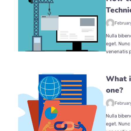
Techni
Februar
Nulla biben
eget. Nunc 
venenatis p
What i
one?
Februar
Nulla biben
eget. Nunc 