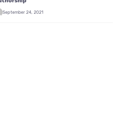
uthorship
September 24, 2021