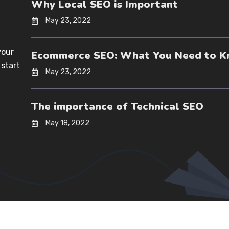
Why Local SEO is Important
May 23, 2022
your
Ecommerce SEO: What You Need to 
 start
May 23, 2022
The importance of Technical SEO
May 18, 2022