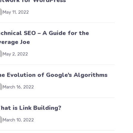
etwork for WordPress
May 11, 2022
chnical SEO – A Guide for the
verage Joe
May 2, 2022
he Evolution of Google’s Algorithms
March 16, 2022
at is Link Building?
March 10, 2022