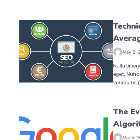
Techni
Averag
May 2, 
Nulla biben
eget. Nunc 
venenatis p
The Ev
Algor
March 1