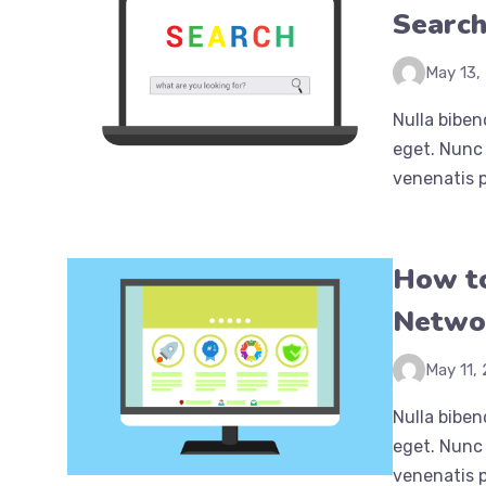
Searc
May 13,
Nulla biben
eget. Nunc 
venenatis p
How to
Netwo
May 11,
Nulla biben
eget. Nunc 
venenatis p