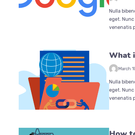
Nulla biben
eget. Nunc 
venenatis p
What i
March 1
Nulla biben
eget. Nunc 
venenatis p
How to