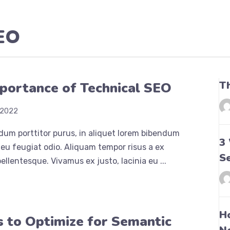
SEO
T
portance of Technical SEO
 2022
dum porttitor purus, in aliquet lorem bibendum
3
eu feugiat odio. Aliquam tempor risus a ex
S
ellentesque. Vivamus ex justo, lacinia eu ...
H
 to Optimize for Semantic