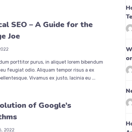
H
T
cal SEO – A Guide for the
e Joe
Wh
2022
o
dum porttitor purus, in aliquet lorem bibendum
eu feugiat odio. Aliquam tempor risus a ex
ellentesque. Vivamus ex justo, lacinia eu ...
N
olution of Google’s
ithms
H
6, 2022