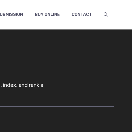
UBMISSION
BUY ONLINE
CONTACT
 index, and rank a