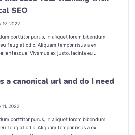
cal SEO
y 19, 2022
dum porttitor purus, in aliquet lorem bibendum
eu feugiat odio. Aliquam tempor risus a ex
ellentesque. Vivamus ex justo, lacinia eu ...
s a canonical url and do I need
y 11, 2022
dum porttitor purus, in aliquet lorem bibendum
eu feugiat odio. Aliquam tempor risus a ex