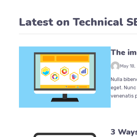
Latest on
Technical 
The im
May 18,
Nulla biben
eget. Nunc 
venenatis p
3 Ways