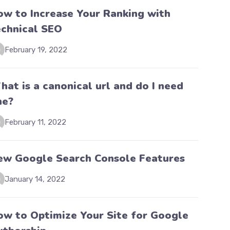
ow to Increase Your Ranking with
echnical SEO
February 19, 2022
at is a canonical url and do I need
ne?
February 11, 2022
ew Google Search Console Features
January 14, 2022
ow to Optimize Your Site for Google