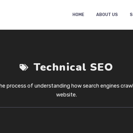
HOME
ABOUT US
S
Technical SEO
the process of understanding how search engines crawl,
website.