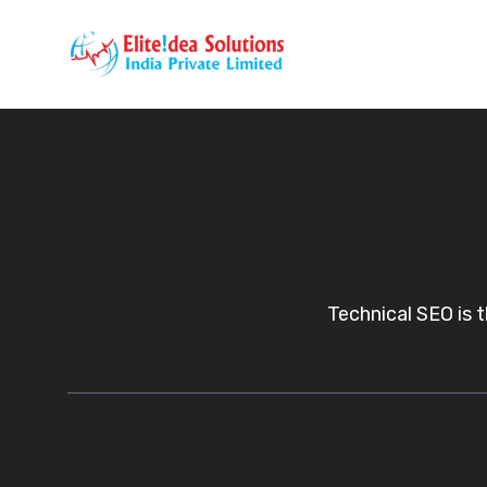
Skip
to
content
Technical SEO is 