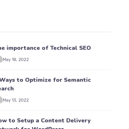
he importance of Technical SEO
May 18, 2022
 Ways to Optimize for Semantic
earch
May 13, 2022
ow to Setup a Content Delivery