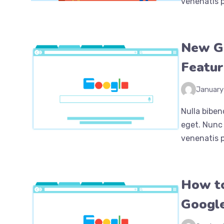
venenatis p
New G
Featur
January
Nulla biben
eget. Nunc 
venenatis p
How to
Google