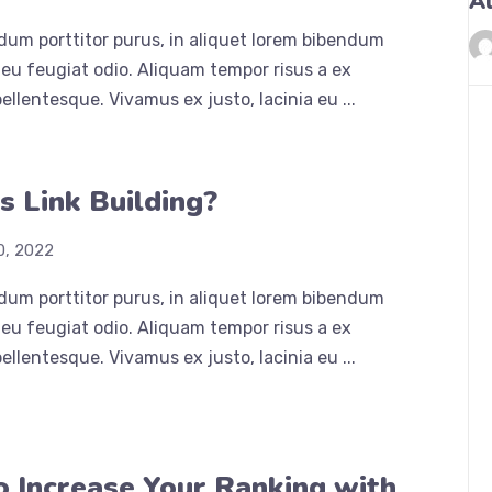
A
dum porttitor purus, in aliquet lorem bibendum
eu feugiat odio. Aliquam tempor risus a ex
ellentesque. Vivamus ex justo, lacinia eu ...
s Link Building?
0, 2022
dum porttitor purus, in aliquet lorem bibendum
eu feugiat odio. Aliquam tempor risus a ex
ellentesque. Vivamus ex justo, lacinia eu ...
 Increase Your Ranking with